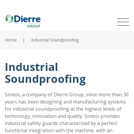
Naviga
Italian
English
princip
MENU
Skip
to
Home
Industrial Soundproofing
main
Home
content
Products
Industrial
Soundproofing
Catalogues
Contacts
Sintesi, a company of Dierre Group, since more than 30
years has been designing and manufacturing systems
The Group
for industrial soundproofing at the highest levels of
technology, innovation and quality. Sintesi provides
News
industrial safety guards characterized by a perfect
functional integration with the machine, with an