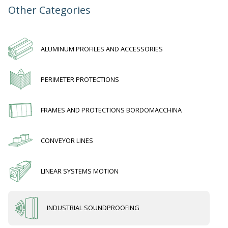
Other Categories
ALUMINUM PROFILES AND ACCESSORIES
PERIMETER PROTECTIONS
FRAMES AND PROTECTIONS BORDOMACCHINA
CONVEYOR LINES
LINEAR SYSTEMS MOTION
INDUSTRIAL SOUNDPROOFING