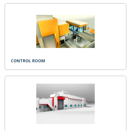
CONTROL ROOM