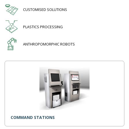
CUSTOMISED SOLUTIONS
PLASTICS PROCESSING
ANTHROPOMORPHIC ROBOTS
COMMAND STATIONS