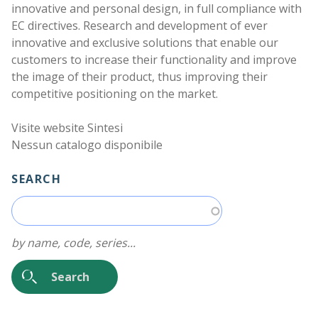
Work with us
innovative and personal design, in full compliance with
EC directives. Research and development of ever
innovative and exclusive solutions that enable our
customers to increase their functionality and improve
the image of their product, thus improving their
competitive positioning on the market.
Visite website Sintesi
Nessun catalogo disponibile
SEARCH
by name, code, series...