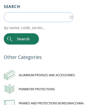
SEARCH
by name, code, series...
Other Categories
ALUMINUM PROFILES AND ACCESSORIES
PERIMETER PROTECTIONS
FRAMES AND PROTECTIONS BORDOMACCHINA