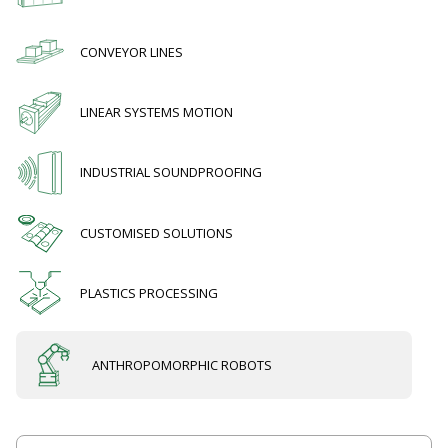
CONVEYOR LINES
LINEAR SYSTEMS MOTION
INDUSTRIAL SOUNDPROOFING
CUSTOMISED SOLUTIONS
PLASTICS PROCESSING
ANTHROPOMORPHIC ROBOTS