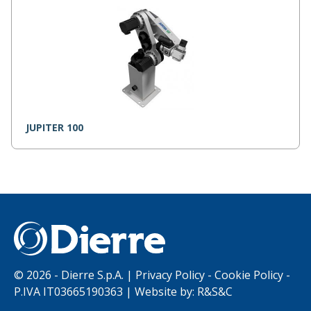
JUPITER 100
©
2026 - Dierre S.p.A. |
Privacy Policy
-
Cookie Policy
-
P.IVA IT03665190363 | Website by:
R&S&C