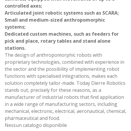
controlled axes;
Articulated joint robotic systems such as SCARA;
Small and medium-sized anthropomorphic
systems;
Dedicated custom machines, such as feeders for
pick and place, rotary tables and stand alone
stations.
The design of anthropomorphic robots with
proprietary technologies, combined with experience in
the sector and the possibility of implementing robot
functions with specialised integrations, makes each
solution completely tailor-made. Today Dierre Robotics
stands out, precisely for these reasons, as a
manufacturer of industrial robots that find application
in a wide range of manufacturing sectors, including
mechanical, electronic, electrical, aeronautical, chemical,
pharmaceutical and food.
Nessun catalogo disponibile