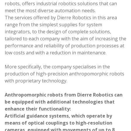
Work with us
robots, offers industrial robotics solutions that can
meet the most diverse automation needs.
The services offered by Dierre Robotics in this area
range from the simplest supplies for system
integrators, to the design of complete solutions,
tailored to each company with the aim of increasing the
performance and reliability of production processes at
low costs and with a reduction in maintenance.
More specifically, the company specialises in the
production of high-precision anthropomorphic robots
with proprietary technology.
Anthropomorphic robots from Dierre Robotics can
be equipped with additional technologies that
enhance their functionality:
Artificial guidance systems, which operate by
means of optical couplings to high-resolution
cameras, equipped with movements of up to 8