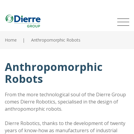
Naviga
Italian
English
princip
MENU
Skip
to
Home
Anthropomorphic Robots
main
Home
content
Products
Anthropomorphic
Robots
Catalogues
Contacts
From the more technological soul of the Dierre Group
comes Dierre Robotics, specialised in the design of
The Group
anthropomorphic robots.
News
Dierre Robotics, thanks to the development of twenty
years of know-how as manufacturers of industrial