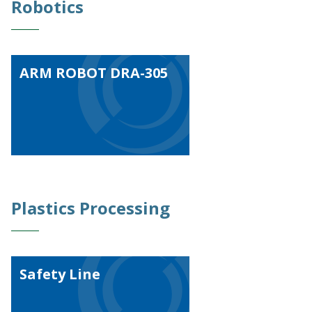
Robotics
ARM ROBOT DRA-305
Plastics Processing
Safety Line