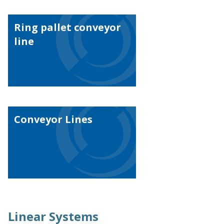
Ring pallet conveyor
line
Conveyor Lines
Linear Systems