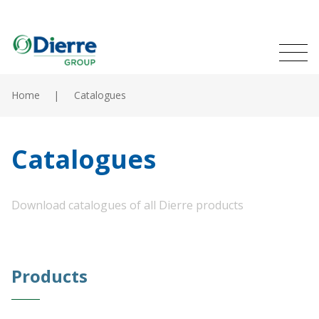
Naviga
Italian
English
princip
MENU
Skip
to
Home
Catalogues
main
Home
content
Products
Catalogues
Catalogues
Download catalogues of all Dierre products
Contacts
The Group
Products
News