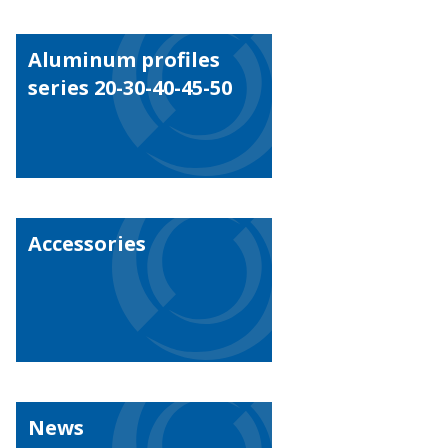
Aluminum profiles
series 20-30-40-45-50
Accessories
News