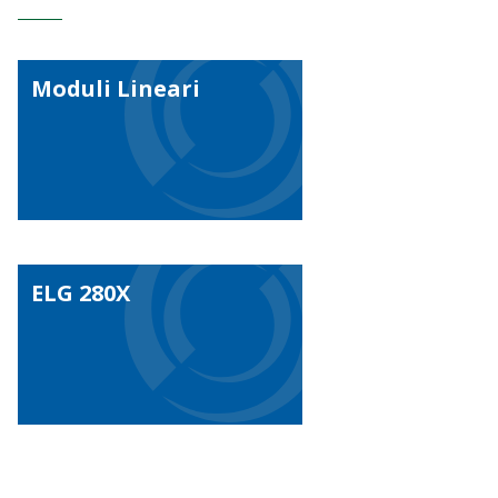
Moduli Lineari
ELG 280X