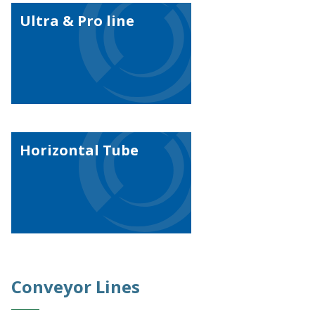
Ultra & Pro line
Horizontal Tube
Conveyor Lines