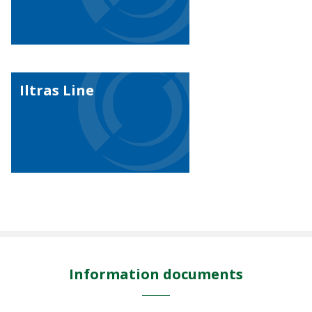
Iltras Line
Information documents