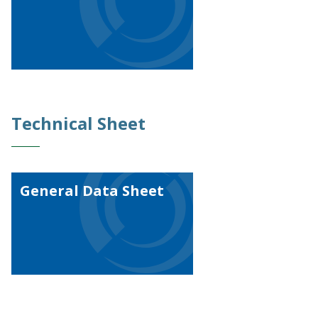
Technical Sheet
General Data Sheet