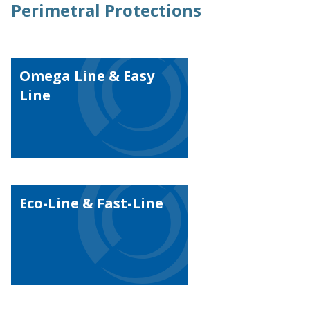
Perimetral Protections
Omega Line & Easy
Line
Eco-Line & Fast-Line