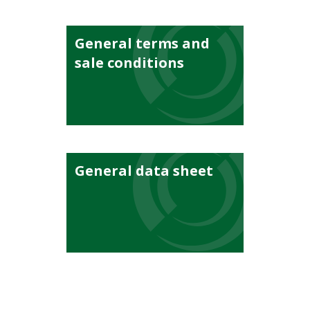
General terms and
sale conditions
General data sheet