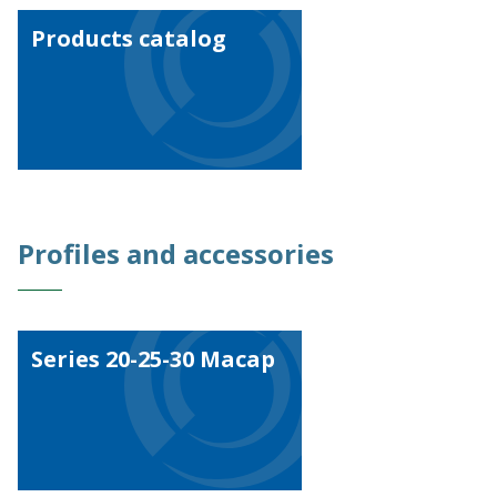
Work with us
Products catalog
Profiles and accessories
Series 20-25-30 Macap